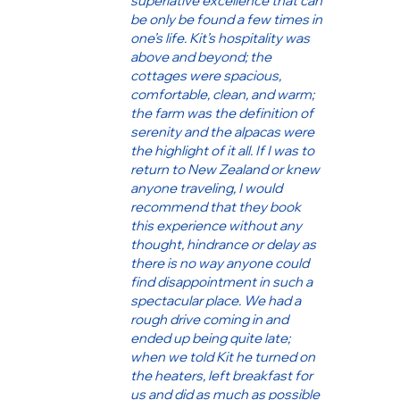
superlative excellence that can
be only be found a few times in
one’s life. Kit’s hospitality was
above and beyond; the
cottages were spacious,
comfortable, clean, and warm;
the farm was the definition of
serenity and the alpacas were
the highlight of it all. If I was to
return to New Zealand or knew
anyone traveling, I would
recommend that they book
this experience without any
thought, hindrance or delay as
there is no way anyone could
find disappointment in such a
spectacular place. We had a
rough drive coming in and
ended up being quite late;
when we told Kit he turned on
the heaters, left breakfast for
us and did as much as possible