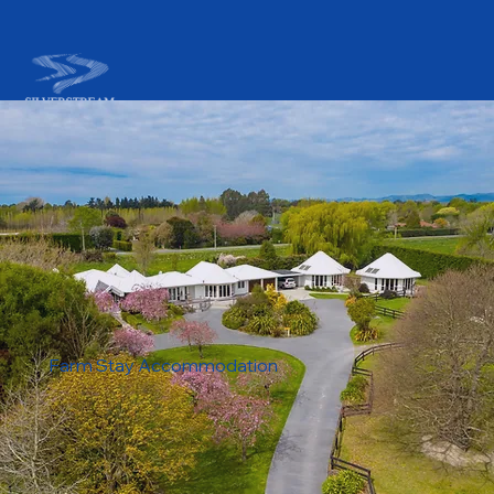
Farm Stay Accommodation