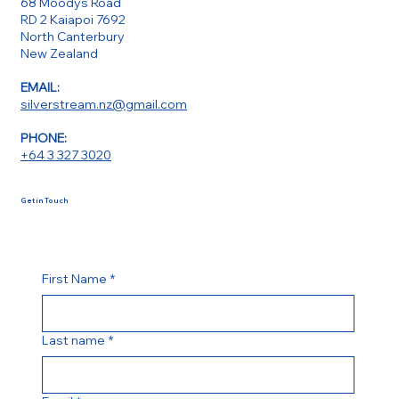
68 Moodys Road
RD 2 Kaiapoi 7692
North Canterbury
New Zealand
EMAIL:
silverstream.nz@gmail.com
PHONE:
+64 3 327 3020
Get in Touch
First Name
*
Last name
*