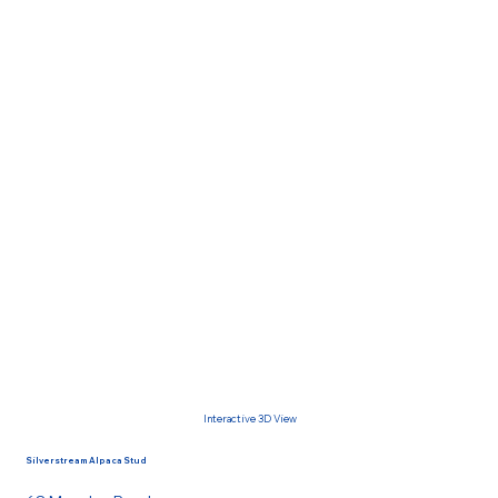
Interactive 3D View
Silverstream Alpaca Stud