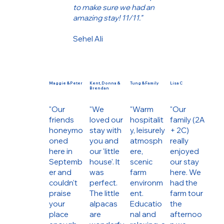
to make sure we had an
amazing stay! 11/11."
Sehel Ali
Maggie & Peter
Kent, Donna &
Tung & Family
Lisa C
Brendan
"Our
"We
"Warm
"Our
friends
loved our
hospitalit
family (2A
honeymo
stay with
y, leisurely
+ 2C)
oned
you and
atmosph
really
here in
our 'little
ere,
enjoyed
Septemb
house'. It
scenic
our stay
er and
was
farm
here. We
couldn't
perfect.
environm
had the
praise
The little
ent.
farm tour
your
alpacas
Educatio
the
place
are
nal and
afternoo