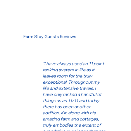
Farm Stay Guests Reviews
"I have always used an 11 point
ranking system in life as it
leaves room for the truly
exceptional. Throughout my
life and extensive travels, I
have only ranked a handful of
things as an 11/11 and today
there has been another
addition. Kit, along with his
amazing farm and cottages,
truly embodies the extent of