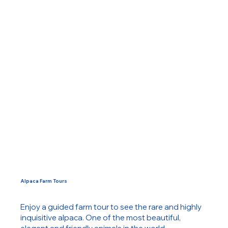
Alpaca Farm Tours
Enjoy a guided farm tour to see the rare and highly
inquisitive alpaca. One of the most beautiful,