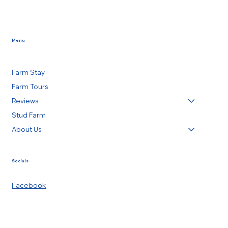
Menu
Farm Stay
Farm Tours
Reviews
Stud Farm
About Us
Socials
Facebook