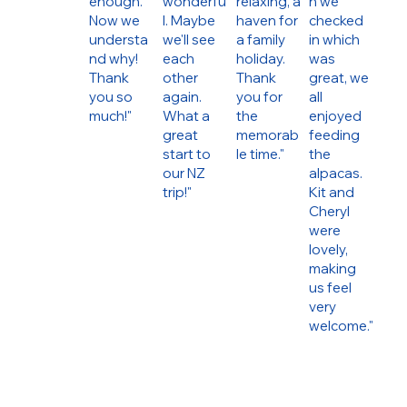
enough.
wonderfu
relaxing, a
n we
Now we
l. Maybe
haven for
checked
understa
we'll see
a family
in which
nd why!
each
holiday.
was
Thank
other
Thank
great, we
you so
again.
you for
all
much!"
What a
the
enjoyed
great
memorab
feeding
start to
le time."
the
our NZ
alpacas.
trip!"
Kit and
Cheryl
were
lovely,
making
us feel
very
welcome."