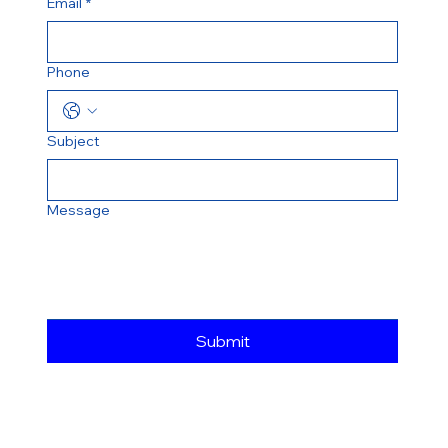
Email
*
Phone
Subject
Message
Submit