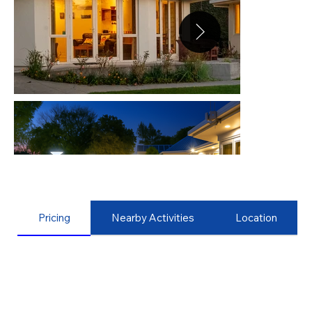
Pricing
Nearby Activities
Location