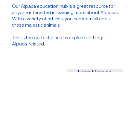
Our Alpaca education hub is a great resource for
anyone interested in learning more about Alpacas.
With a variety of articles, you can learn all about
these majestic animals.
This is the perfect place to explore all things
Alpaca-related.
Learn More >>