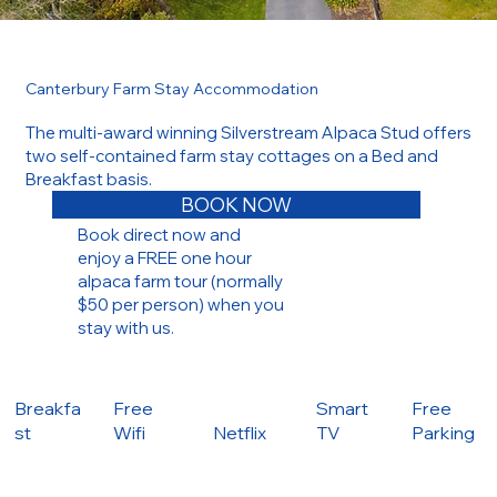
Canterbury Farm Stay Accommodation
The multi-award winning Silverstream Alpaca Stud offers
two self-contained farm stay cottages on a Bed and
Breakfast basis.
BOOK NOW
Book direct now and
enjoy a FREE one hour
alpaca farm tour (normally
$50 per person) when you
stay with us.
Breakfa
Free
Smart
Free
st
Wifi
Netflix
TV
Parking