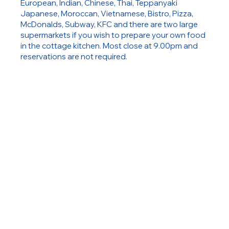
European, Indian, Chinese, Thai, Teppanyaki
Japanese, Moroccan, Vietnamese, Bistro, Pizza,
McDonalds, Subway, KFC and there are two large
supermarkets if you wish to prepare your own food
in the cottage kitchen. Most close at 9.00pm and
reservations are not required.