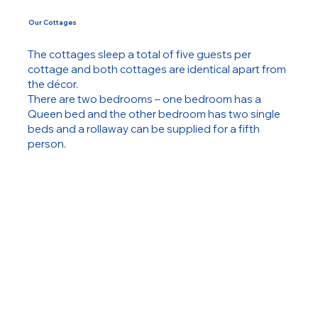
Our Cottages
The cottages sleep a total of five guests per
cottage and both cottages are identical apart from
the décor.
There are two bedrooms – one bedroom has a
Queen bed and the other bedroom has two single
beds and a rollaway can be supplied for a fifth
person.