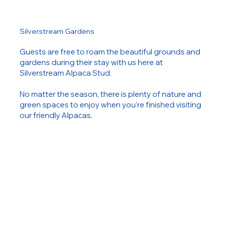
Silverstream Gardens
Guests are free to roam the beautiful grounds and
gardens during their stay with us here at
Silverstream Alpaca Stud.
No matter the season, there is plenty of nature and
green spaces to enjoy when you're finished visiting
our friendly Alpacas.