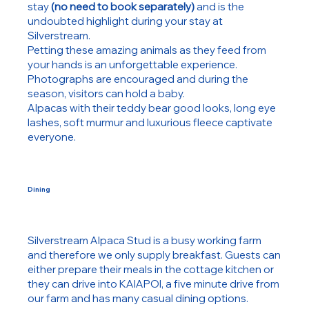
stay
(no need to book separately)
and is the
undoubted highlight during your stay at
Silverstream.
Petting these amazing animals as they feed from
your hands is an unforgettable experience.
Photographs are encouraged and during the
season, visitors can hold a baby.
Alpacas with their teddy bear good looks, long eye
lashes, soft murmur and luxurious fleece captivate
everyone.
Dining
Silverstream Alpaca Stud is a busy working farm
and therefore we only supply breakfast. Guests can
either prepare their meals in the cottage kitchen or
they can drive into KAIAPOI, a five minute drive from
our farm and
has many casual dining options.