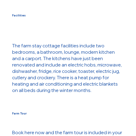
Facilities
The farm stay cottage facilities include two
bedrooms, a bathroom, lounge, modern kitchen
and a carport. The kitchens have just been
renovated and include an electric hobs, microwave,
dishwasher, fridge, rice cooker, toaster, electric jug,
cutlery and crockery. There is a heat pump for
heating and air conditioning and electric blankets
on all beds during the winter months.
Farm Tour
Book here now and the farm tour is included in your