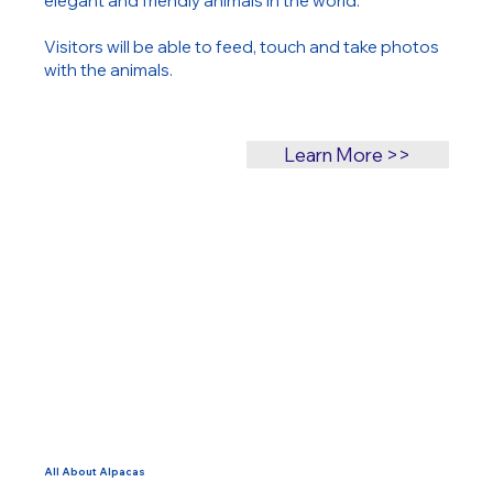
elegant and friendly animals in the world.
Visitors will be able to feed, touch and take photos
with the animals.
Learn More >>
All About Alpacas