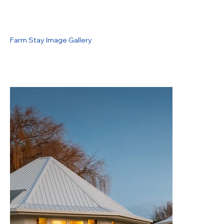
Farm Stay Image Gallery