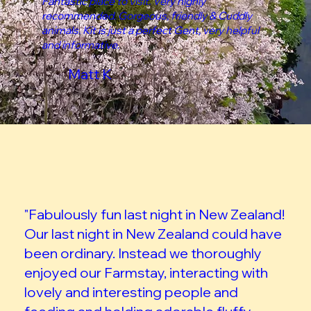
Fantastic place to visit. Very highly
recommended. Gorgeous, friendly & Cuddly
animals. Kit is just a perfect Gent, very helpful
and informative.
Matt K
"Fabulously fun last night in New Zealand!
Our last night in New Zealand could have
been ordinary. Instead we thoroughly
enjoyed our Farmstay, interacting with
lovely and interesting people and