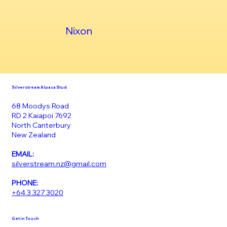
Nixon
Silverstream Alpaca Stud
68 Moodys Road
RD 2 Kaiapoi 7692
North Canterbury
New Zealand
EMAIL:
silverstream.nz@gmail.com
PHONE:
+64 3 327 3020
Get in Touch