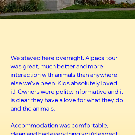
We stayed here overnight. Alpaca tour
was great, much better and more
interaction with animals than anywhere
else we’ve been. Kids absolutely loved
it!! Owners were polite, informative and it
is clear they have a love for what they do
and the animals.
Accommodation was comfortable,
clean and had everything you’d expect.