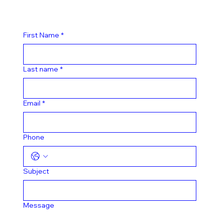
First Name
*
Last name
*
Email
*
Phone
Subject
Message