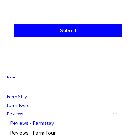
Submit
Menu
Farm Stay
Farm Tours
Reviews
Reviews - Farmstay
Reviews - Farm Tour