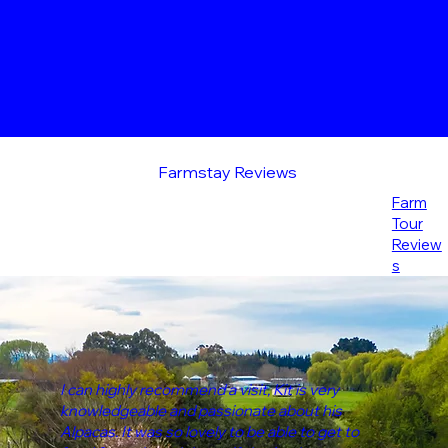
Farmstay Reviews
Farm
Tour
Review
s
I can highly recommend a visit, Kit is very
knowledgeable and passionate about his
Alpacas. It was so lovely to be able to get to