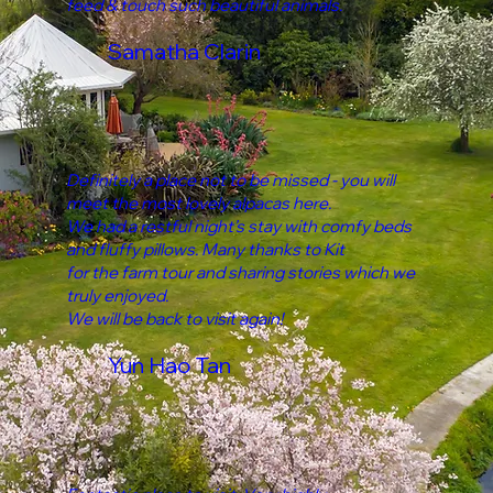
feed & touch such beautiful animals.
Samatha Clarin
Definitely a place not to be missed - you will
meet the most lovely alpacas here.
We had a restful night’s stay with comfy beds
and fluffy pillows. Many thanks to Kit
for the farm tour and sharing stories which we
truly enjoyed.
We will be back to visit again!
Yun Hao Tan