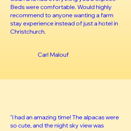
Beds were comfortable. Would highly
recommend to anyone wanting a farm
stay experience instead of just a hotel in
Christchurch.
Carl Malouf
"I had an amazing time! The alpacas were
so cute, and the night sky view was