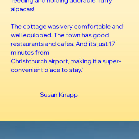
feeding and holding adorable fluffy
alpacas!
The cottage was very comfortable and
well equipped. The town has good
restaurants and cafes. And it’s just 17
minutes from
Christchurch airport, making it a super-
convenient place to stay."
Susan Knapp