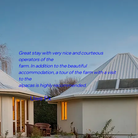
Great stay with very nice and courteous
operators of the
farm. In addition to the beautiful
accommodation, a tour of the farm with a visit
to the
alpacas is highly recommended.
Uwe Px