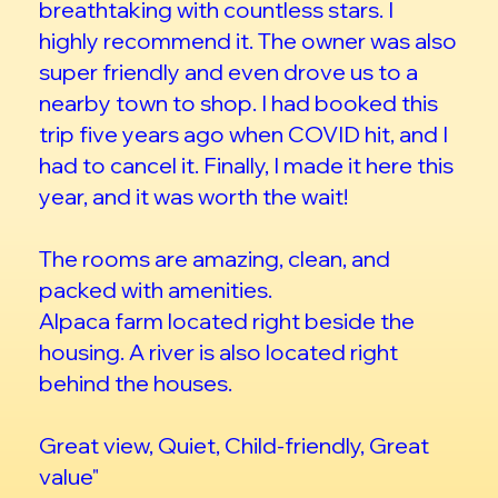
breathtaking with countless stars. I
highly recommend it. The owner was also
super friendly and even drove us to a
nearby town to shop. I had booked this
trip five years ago when COVID hit, and I
had to cancel it. Finally, I made it here this
year, and it was worth the wait!
The rooms are amazing, clean, and
packed with amenities.
Alpaca farm located right beside the
housing. A river is also located right
behind the houses.
Great view, Quiet, Child-friendly, Great
value"