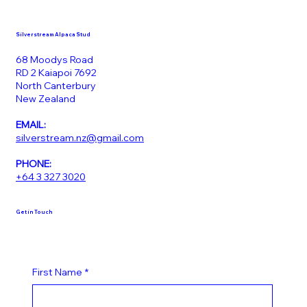
Silverstream Alpaca Stud
68 Moodys Road
RD 2 Kaiapoi 7692
North Canterbury
New Zealand
EMAIL:
silverstream.nz@gmail.com
PHONE:
+64 3 327 3020
Get in Touch
First Name
*