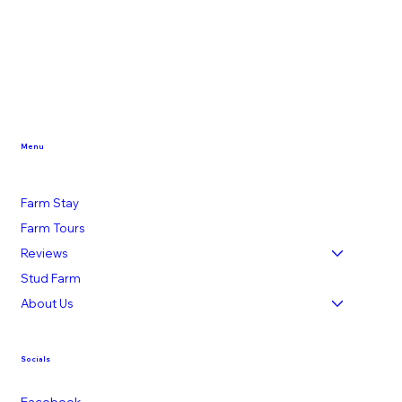
Menu
Farm Stay
Farm Tours
Reviews
Stud Farm
About Us
Socials