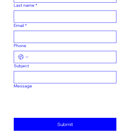
Last name
*
Email
*
Phone
Subject
Message
Submit