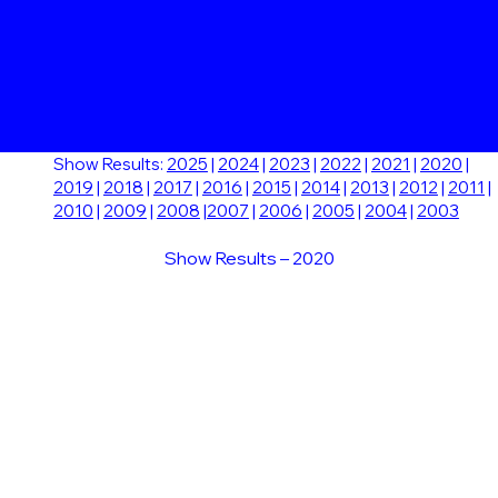
Show Results:
2025
|
2024
|
2023
|
2022
|
2021
|
2020
|
2019
|
2018
|
2017
|
2016
|
2015
|
2014
|
2013
|
2012
|
2011
|
2010
|
2009
|
2008
|
2007
|
2006
|
2005
|
2004
|
2003
Show Results – 2020